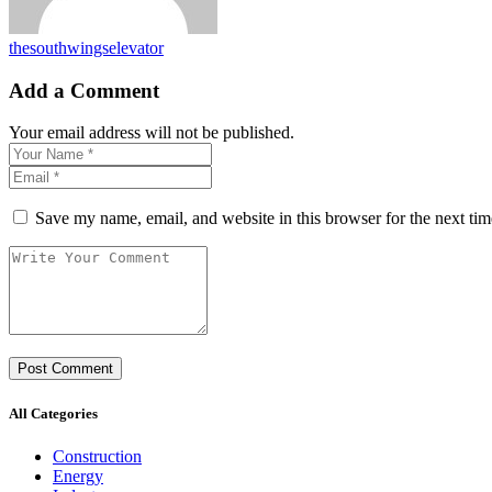
thesouthwingselevator
Add a Comment
Your email address will not be published.
Save my name, email, and website in this browser for the next ti
All Categories
Construction
Energy