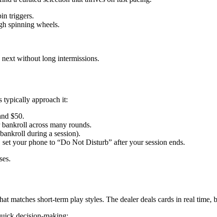
in triggers.
gh spinning wheels.
e next without long intermissions.
s typically approach it:
and $50.
 bankroll across many rounds.
bankroll during a session).
 set your phone to “Do Not Disturb” after your session ends.
ses.
hat matches short‑term play styles. The dealer deals cards in real time, 
 quick decision‑making: