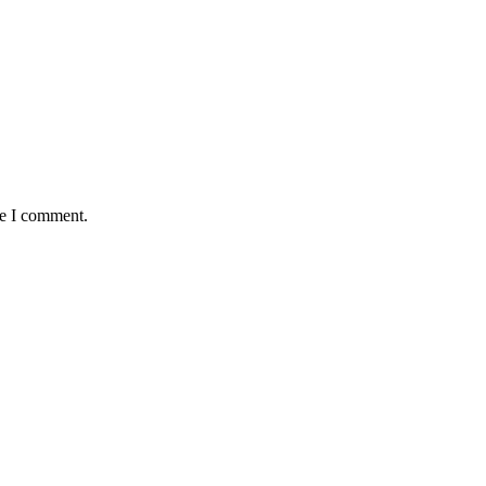
me I comment.