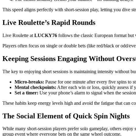
This speed aligns perfectly with short‑session play, letting you dive str
Live Roulette’s Rapid Rounds
Live Roulette at
LUCKY76
follows the classic European format but w
Players often focus on single or double bets (like red/black or odd/eve
Keeping Sessions Engaging Without Overs
The key to enjoying short sessions is maintaining intensity without bur
Micro‑breaks:
Pause for one minute after every five spins to st
Mental checkpoints:
After each win or loss, quickly assess if y
Set a timer:
Use your phone’s alarm to signal when the session
These habits keep energy levels high and avoid the fatigue that can c
The Social Element of Quick Spin Nights
While many short‑session players prefer solo gameplay, others enjoy sh
group event where everyone bets on the same wheel outcome.