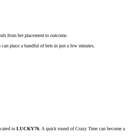
conds from bet placement to outcome.
 can place a handful of bets in just a few minutes.
icated to
LUCKY76
. A quick round of Crazy Time can become a