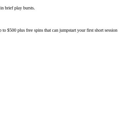
n brief play bursts.
 $500 plus free spins that can jumpstart your first short session