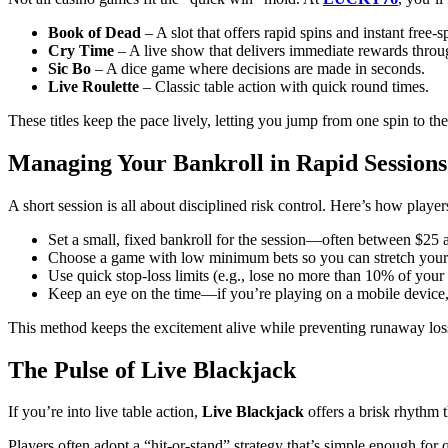
Book of Dead
– A slot that offers rapid spins and instant free‑sp
Cry Time
– A live show that delivers immediate rewards throu
Sic Bo
– A dice game where decisions are made in seconds.
Live Roulette
– Classic table action with quick round times.
These titles keep the pace lively, letting you jump from one spin to th
Managing Your Bankroll in Rapid Sessions
A short session is all about disciplined risk control. Here’s how player
Set a small, fixed bankroll for the session—often between $25 
Choose a game with low minimum bets so you can stretch your
Use quick stop‑loss limits (e.g., lose no more than 10% of your 
Keep an eye on the time—if you’re playing on a mobile device,
This method keeps the excitement alive while preventing runaway los
The Pulse of Live Blackjack
If you’re into live table action,
Live Blackjack
offers a brisk rhythm t
Players often adopt a “hit‑or‑stand” strategy that’s simple enough for