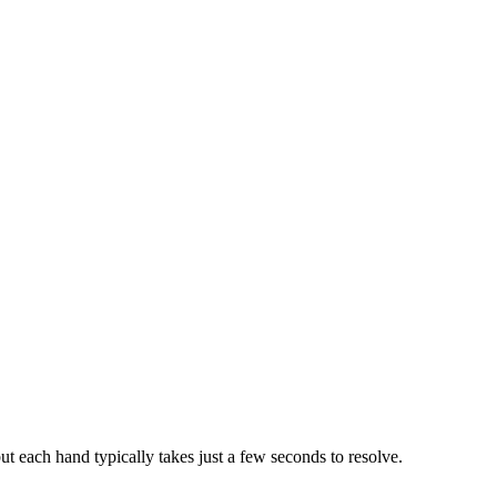
but each hand typically takes just a few seconds to resolve.