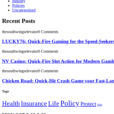
Industry
Policies
Uncategorized
Recent Posts
thesouthwingselevator
0 Comments
LUCKY76: Quick‑Fire Gaming for the Speed‑Seeker
thesouthwingselevator
0 Comments
NV Casino: Quick‑Fire Slot Action for Modern Gamb
thesouthwingselevator
0 Comments
Chicken Road: Quick‑Hit Crash Game voor Fast‑Lan
Tags
Policy
Health
Insurance
Life
Protect
Safe