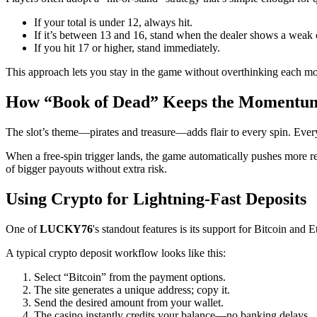
If your total is under 12, always hit.
If it’s between 13 and 16, stand when the dealer shows a weak 
If you hit 17 or higher, stand immediately.
This approach lets you stay in the game without overthinking each m
How “Book of Dead” Keeps the Momentum
The slot’s theme—pirates and treasure—adds flair to every spin. Every 
When a free‑spin trigger lands, the game automatically pushes more 
of bigger payouts without extra risk.
Using Crypto for Lightning‑Fast Deposits
One of
LUCKY76
's standout features is its support for Bitcoin an
A typical crypto deposit workflow looks like this:
Select “Bitcoin” from the payment options.
The site generates a unique address; copy it.
Send the desired amount from your wallet.
The casino instantly credits your balance—no banking delays.