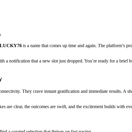
s
LUCKY76
is a name that comes up time and again. The platform’s promi
 a notification that a new slot just dropped. You’re ready for a brief b
y
nectivity. They crave instant gratification and immediate results. A shor
kes are clear, the outcomes are swift, and the excitement builds with eve
 find a curated selection that thrives on fast pacing.