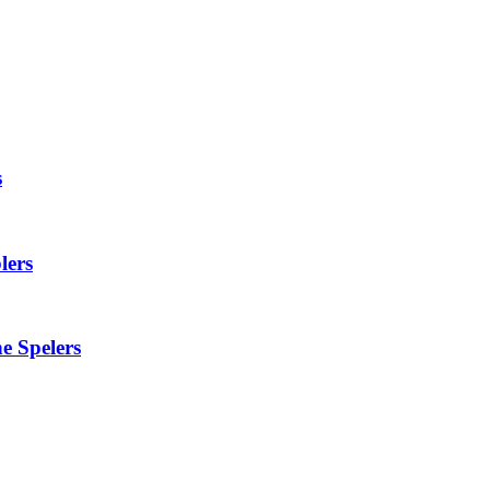
s
lers
e Spelers