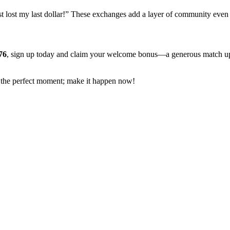
st lost my last dollar!” These exchanges add a layer of community even i
76
, sign up today and claim your welcome bonus—a generous match up to
r the perfect moment; make it happen now!