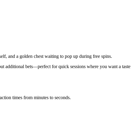
elf, and a golden chest waiting to pop up during free spins.
t additional bets—perfect for quick sessions where you want a taste
saction times from minutes to seconds.