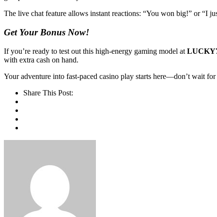
The live chat feature allows instant reactions: “You won big!” or “I ju
Get Your Bonus Now!
If you’re ready to test out this high‑energy gaming model at
LUCKY
with extra cash on hand.
Your adventure into fast‑paced casino play starts here—don’t wait fo
Share This Post: