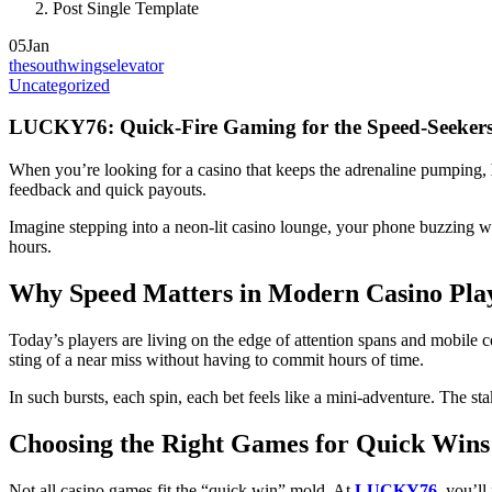
Post Single Template
05
Jan
thesouthwingselevator
Uncategorized
LUCKY76: Quick‑Fire Gaming for the Speed‑Seeker
When you’re looking for a casino that keeps the adrenaline pumping,
feedback and quick payouts.
Imagine stepping into a neon‑lit casino lounge, your phone buzzing with
hours.
Why Speed Matters in Modern Casino Pla
Today’s players are living on the edge of attention spans and mobile con
sting of a near miss without having to commit hours of time.
In such bursts, each spin, each bet feels like a mini‑adventure. The sta
Choosing the Right Games for Quick Wins
Not all casino games fit the “quick win” mold. At
LUCKY76
, you’ll