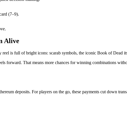
card (7–9).
ove.
 Alive
reel is full of bright icons: scarab symbols, the iconic Book of Dead its
reels forward. That means more chances for winning combinations withou
d Ethereum deposits. For players on the go, these payments cut down tran