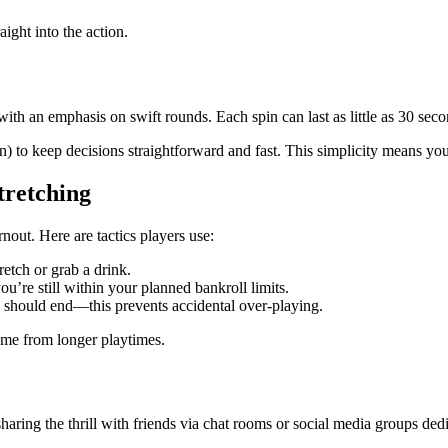
aight into the action.
ith an emphasis on swift rounds. Each spin can last as little as 30 se
n) to keep decisions straightforward and fast. This simplicity means you
tretching
nout. Here are tactics players use:
retch or grab a drink.
ou’re still within your planned bankroll limits.
 should end—this prevents accidental over‑playing.
ome from longer playtimes.
aring the thrill with friends via chat rooms or social media groups ded