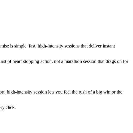
se is simple: fast, high‑intensity sessions that deliver instant
urst of heart‑stopping action, not a marathon session that drags on for
t, high‑intensity session lets you feel the rush of a big win or the
ry click.