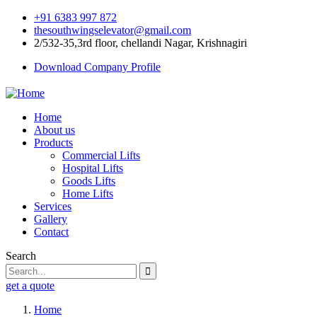
+91 6383 997 872
thesouthwingselevator@gmail.com
2/532-35,3rd floor, chellandi Nagar, Krishnagiri
Download Company Profile
Home
About us
Products
Commercial Lifts
Hospital Lifts
Goods Lifts
Home Lifts
Services
Gallery
Contact
Search
get a quote
Home