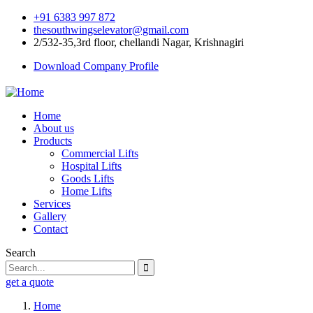
+91 6383 997 872
thesouthwingselevator@gmail.com
2/532-35,3rd floor, chellandi Nagar, Krishnagiri
Download Company Profile
Home
About us
Products
Commercial Lifts
Hospital Lifts
Goods Lifts
Home Lifts
Services
Gallery
Contact
Search
get a quote
Home