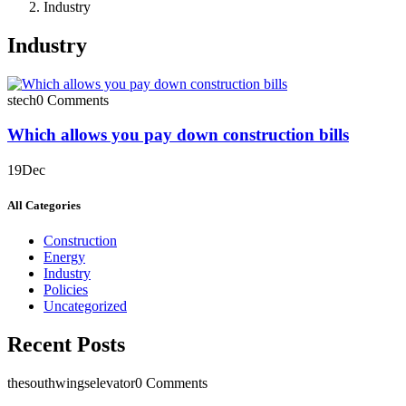
Industry
Industry
stech
0 Comments
Which allows you pay down construction bills
19
Dec
All Categories
Construction
Energy
Industry
Policies
Uncategorized
Recent Posts
thesouthwingselevator
0 Comments