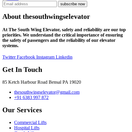
About
thesouthwingselevator
At The South Wing Elevator, safety and reliability are our top
priorities. We understand the critical importance of ensuring
the safety of passengers and the reliability of our elevator
systems.
Twitter
Facebook
Instagram
Linkedin
Get
In Touch
85 Ketch Harbour Road Bensal PA 19020
thesouthwingselevator@gmail.com
+91 6383 997 872
Our
Services
Commercial Lifts
Hospital Lifts