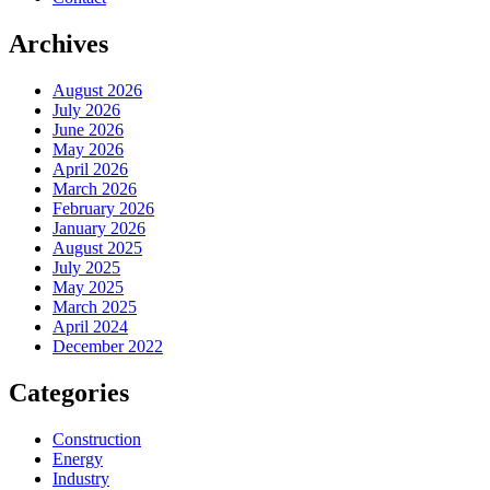
Archives
August 2026
July 2026
June 2026
May 2026
April 2026
March 2026
February 2026
January 2026
August 2025
July 2025
May 2025
March 2025
April 2024
December 2022
Categories
Construction
Energy
Industry