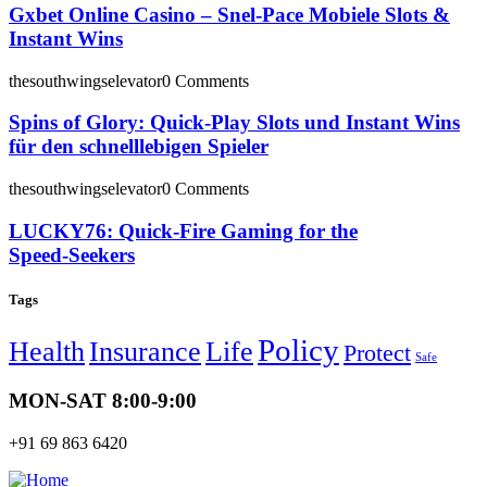
Gxbet Online Casino – Snel‑Pace Mobiele Slots &
Instant Wins
thesouthwingselevator
0 Comments
Spins of Glory: Quick‑Play Slots und Instant Wins
für den schnelllebigen Spieler
thesouthwingselevator
0 Comments
LUCKY76: Quick‑Fire Gaming for the
Speed‑Seekers
Tags
Policy
Health
Insurance
Life
Protect
Safe
MON-SAT 8:00-9:00
+91 69 863 6420