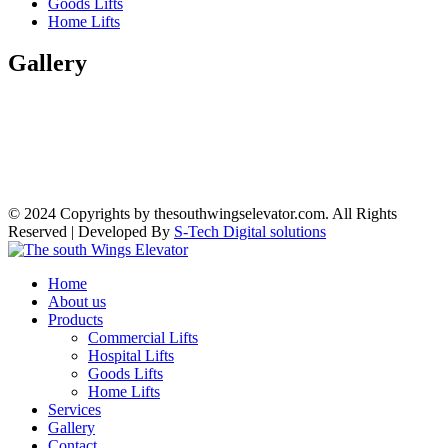
Goods Lifts
Home Lifts
Gallery
© 2024 Copyrights by thesouthwingselevator.com. All Rights
Reserved | Developed By
S-Tech Digital solutions
Home
About us
Products
Commercial Lifts
Hospital Lifts
Goods Lifts
Home Lifts
Services
Gallery
Contact