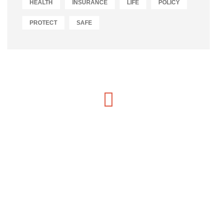
HEALTH
INSURANCE
LIFE
POLICY
PROTECT
SAFE
MON-SAT 8:00-9:00
+91 69 863 6420