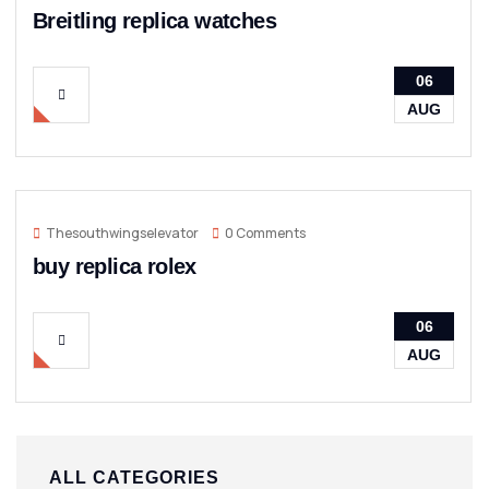
Breitling replica watches
06
AUG
Thesouthwingselevator
0 Comments
buy replica rolex
06
AUG
ALL CATEGORIES