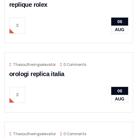
replique rolex
06
AUG
Thesouthwingselevator
0 Comments
orologi replica italia
06
AUG
Thesouthwingselevator
0 Comments