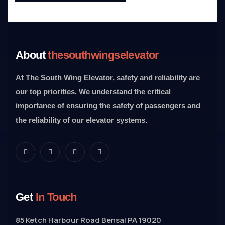
About
thesouthwingselevator
At The South Wing Elevator, safety and reliability are
our top priorities. We understand the critical
importance of ensuring the safety of passengers and
the reliability of our elevator systems.
Get
In Touch
85 Ketch Harbour Road Bensal PA 19020