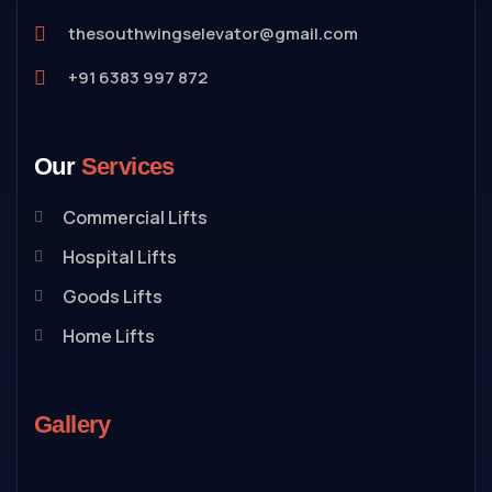
thesouthwingselevator@gmail.com
+91 6383 997 872
Our
Services
Commercial Lifts
Hospital Lifts
Goods Lifts
Home Lifts
Gallery