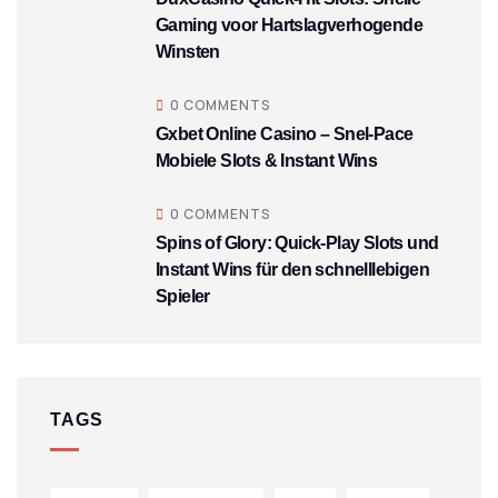
Gaming voor Hartslagverhogende
Winsten
0 COMMENTS
Gxbet Online Casino – Snel‑Pace
Mobiele Slots & Instant Wins
0 COMMENTS
Spins of Glory: Quick‑Play Slots und
Instant Wins für den schnelllebigen
Spieler
TAGS