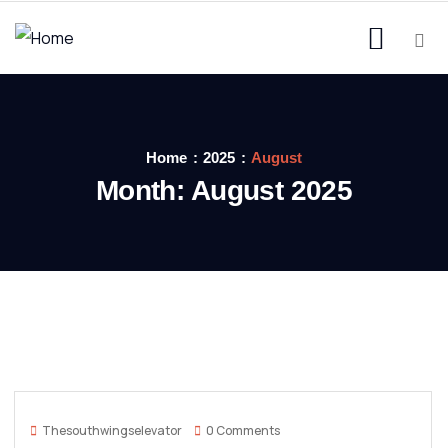
Home
2025
August
Month:
August 2025
Thesouthwingselevator
0 Comments