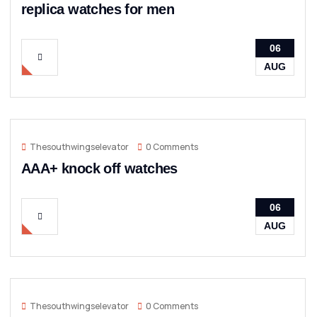
replica watches for men
06
AUG
Thesouthwingselevator
0 Comments
AAA+ knock off watches
06
AUG
Thesouthwingselevator
0 Comments