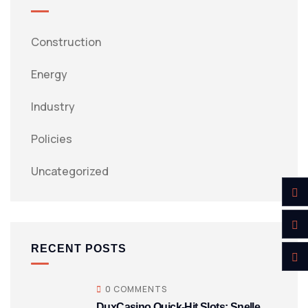
Construction
Energy
Industry
Policies
Uncategorized
RECENT POSTS
0 COMMENTS
DuxCasino Quick‑Hit Slots: Snelle