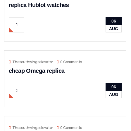
replica Hublot watches
06
AUG
Thesouthwingselevator
0 Comments
cheap Omega replica
06
AUG
Thesouthwingselevator
0 Comments