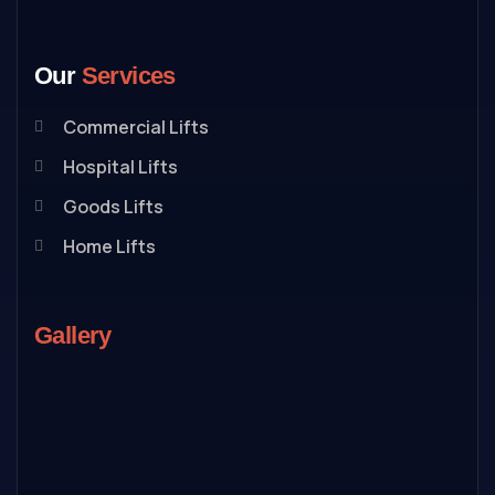
Our
Services
Commercial Lifts
Hospital Lifts
Goods Lifts
Home Lifts
Gallery