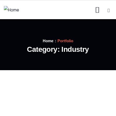
Home
Portfolio
Category:
Industry
INDUSTRY
Welding Processing
INDUSTRY
Power energies