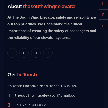
About
thesouthwingselevator
At The South Wing Elevator, safety and reliability are
our top priorities. We understand the critical
importance of ensuring the safety of passengers and
the reliability of our elevator systems.
Get
In Touch
85 Ketch Harbour Road Bensal PA 19020
thesouthwingselevator@gmail.com
+91 6383 997 872