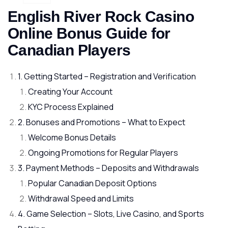
English River Rock Casino
Online Bonus Guide for
Canadian Players
1. Getting Started – Registration and Verification
Creating Your Account
KYC Process Explained
2. Bonuses and Promotions – What to Expect
Welcome Bonus Details
Ongoing Promotions for Regular Players
3. Payment Methods – Deposits and Withdrawals
Popular Canadian Deposit Options
Withdrawal Speed and Limits
4. Game Selection – Slots, Live Casino, and Sports