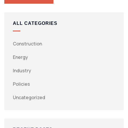
ALL CATEGORIES
Construction
Energy
Industry
Policies
Uncategorized