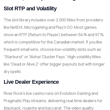
Slot RTP and Volatility
The slot library includes over 2,000 titles from providers
like NetEnt, Microgaming and Play’n GO. Most games
show an RTP (Return to Player) between 94 % and 97 %,
which is competitive for the Canadian market. If you like
frequent small wins, choose low‑volatility slots such as
“Starburst” or “Aloha! Cluster Pays.” High‑volatility titles
like “Dead or Alive 2” offer bigger payouts but with longer
dry spells.
Live Dealer Experience
River Rock’s live casino runs on Evolution Gaming and
Pragmatic Play streams, delivering real‑time dealers for
blackjack, roulette and baccarat. The video quality