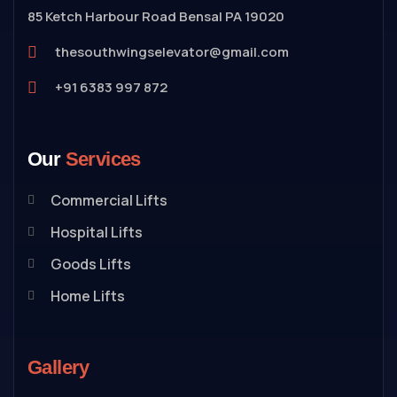
85 Ketch Harbour Road Bensal PA 19020
thesouthwingselevator@gmail.com
+91 6383 997 872
Our
Services
Commercial Lifts
Hospital Lifts
Goods Lifts
Home Lifts
Gallery