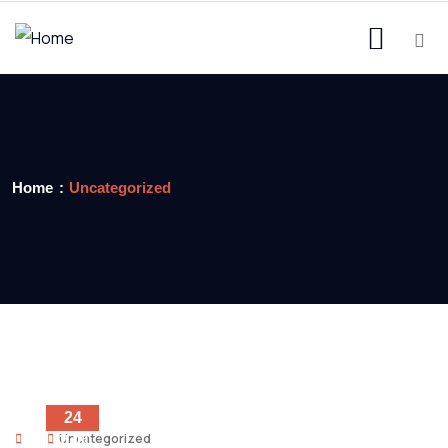
Home
Uncategorized
24
Uncategorized
JUN