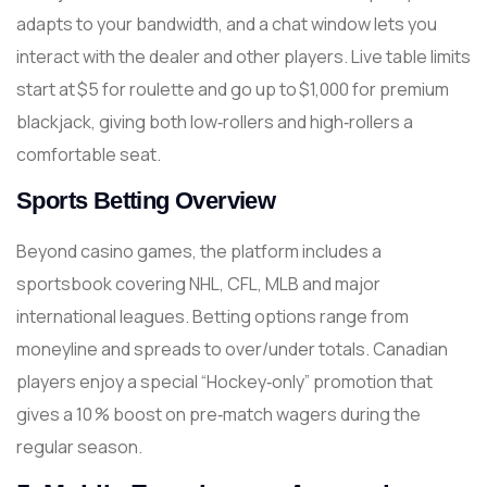
adapts to your bandwidth, and a chat window lets you
interact with the dealer and other players. Live table limits
start at $5 for roulette and go up to $1,000 for premium
blackjack, giving both low‑rollers and high‑rollers a
comfortable seat.
Sports Betting Overview
Beyond casino games, the platform includes a
sportsbook covering NHL, CFL, MLB and major
international leagues. Betting options range from
moneyline and spreads to over/under totals. Canadian
players enjoy a special “Hockey‑only” promotion that
gives a 10 % boost on pre‑match wagers during the
regular season.