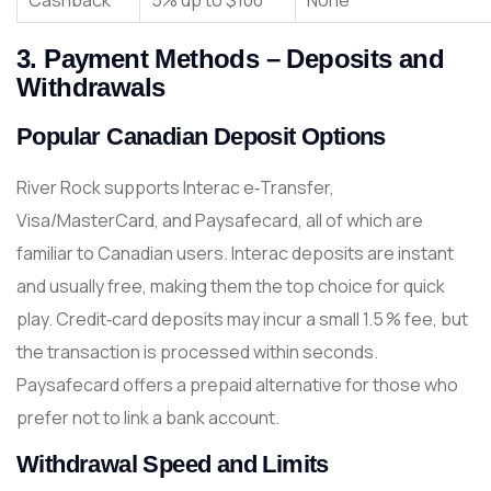
3. Payment Methods – Deposits and
Withdrawals
Popular Canadian Deposit Options
River Rock supports Interac e‑Transfer,
Visa/MasterCard, and Paysafecard, all of which are
familiar to Canadian users. Interac deposits are instant
and usually free, making them the top choice for quick
play. Credit‑card deposits may incur a small 1.5 % fee, but
the transaction is processed within seconds.
Paysafecard offers a prepaid alternative for those who
prefer not to link a bank account.
Withdrawal Speed and Limits