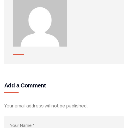
Add a Comment
Your email address will not be published.