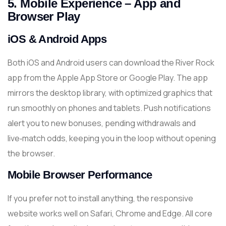
5. Mobile Experience – App and
Browser Play
iOS & Android Apps
Both iOS and Android users can download the River Rock
app from the Apple App Store or Google Play. The app
mirrors the desktop library, with optimized graphics that
run smoothly on phones and tablets. Push notifications
alert you to new bonuses, pending withdrawals and
live‑match odds, keeping you in the loop without opening
the browser.
Mobile Browser Performance
If you prefer not to install anything, the responsive
website works well on Safari, Chrome and Edge. All core