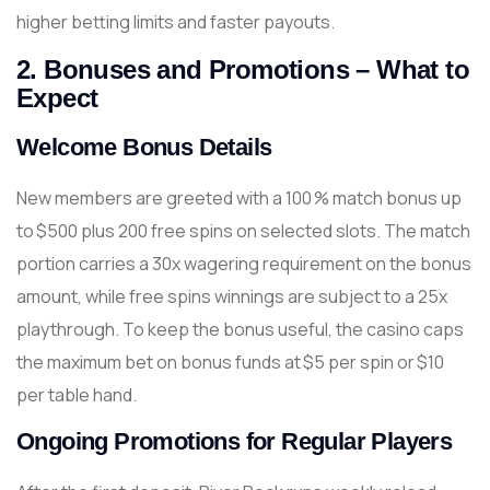
higher betting limits and faster payouts.
2. Bonuses and Promotions – What to
Expect
Welcome Bonus Details
New members are greeted with a 100 % match bonus up
to $500 plus 200 free spins on selected slots. The match
portion carries a 30x wagering requirement on the bonus
amount, while free spins winnings are subject to a 25x
playthrough. To keep the bonus useful, the casino caps
the maximum bet on bonus funds at $5 per spin or $10
per table hand.
Ongoing Promotions for Regular Players