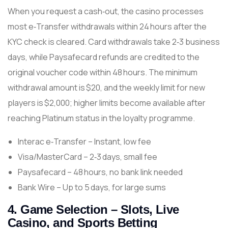
When you request a cash‑out, the casino processes
most e‑Transfer withdrawals within 24 hours after the
KYC check is cleared. Card withdrawals take 2‑3 business
days, while Paysafecard refunds are credited to the
original voucher code within 48 hours. The minimum
withdrawal amount is $20, and the weekly limit for new
players is $2,000; higher limits become available after
reaching Platinum status in the loyalty programme.
Interac e‑Transfer – Instant, low fee
Visa/MasterCard – 2‑3 days, small fee
Paysafecard – 48 hours, no bank link needed
Bank Wire – Up to 5 days, for large sums
4. Game Selection – Slots, Live
Casino, and Sports Betting