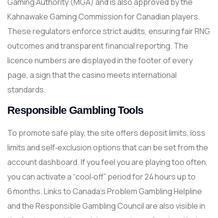
Gaming Authority (MGA) and is also approved by the
Kahnawake Gaming Commission for Canadian players.
These regulators enforce strict audits, ensuring fair RNG
outcomes and transparent financial reporting. The
licence numbers are displayed in the footer of every
page, a sign that the casino meets international
standards.
Responsible Gambling Tools
To promote safe play, the site offers deposit limits, loss
limits and self‑exclusion options that can be set from the
account dashboard. If you feel you are playing too often,
you can activate a “cool‑off” period for 24 hours up to
6 months. Links to Canada’s Problem Gambling Helpline
and the Responsible Gambling Council are also visible in