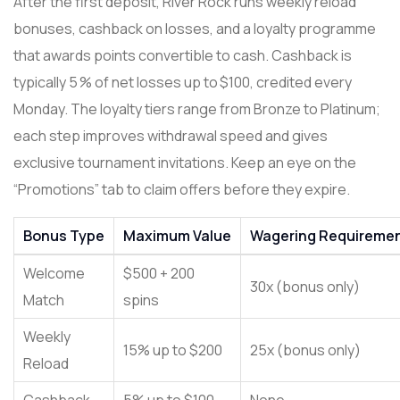
After the first deposit, River Rock runs weekly reload
bonuses, cashback on losses, and a loyalty programme
that awards points convertible to cash. Cashback is
typically 5 % of net losses up to $100, credited every
Monday. The loyalty tiers range from Bronze to Platinum;
each step improves withdrawal speed and gives
exclusive tournament invitations. Keep an eye on the
“Promotions” tab to claim offers before they expire.
Bonus Type
Maximum Value
Wagering Requireme
Welcome
$500 + 200
30x (bonus only)
Match
spins
Weekly
15% up to $200
25x (bonus only)
Reload
Cashback
5% up to $100
None