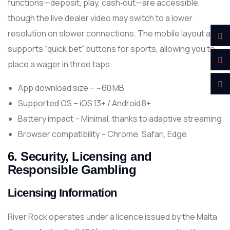
functions—deposit, play, cash‑out—are accessible,
though the live dealer video may switch to a lower
resolution on slower connections. The mobile layout also
supports “quick bet” buttons for sports, allowing you to
place a wager in three taps.
App download size – ~60 MB
Supported OS – iOS 13+ / Android 8+
Battery impact – Minimal, thanks to adaptive streaming
Browser compatibility – Chrome, Safari, Edge
6. Security, Licensing and
Responsible Gambling
Licensing Information
River Rock operates under a licence issued by the Malta