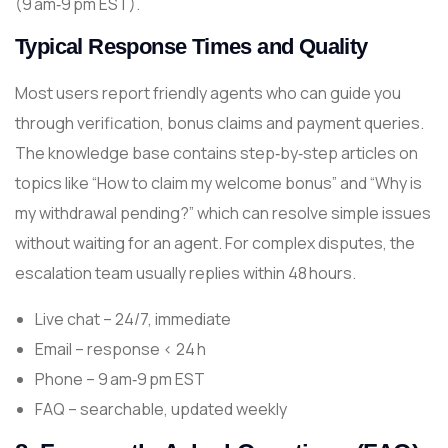
(9 am‑9 pm EST).
Typical Response Times and Quality
Most users report friendly agents who can guide you
through verification, bonus claims and payment queries.
The knowledge base contains step‑by‑step articles on
topics like “How to claim my welcome bonus” and “Why is
my withdrawal pending?” which can resolve simple issues
without waiting for an agent. For complex disputes, the
escalation team usually replies within 48 hours.
Live chat – 24/7, immediate
Email – response < 24 h
Phone – 9 am‑9 pm EST
FAQ – searchable, updated weekly