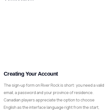
Creating Your Account
The sign‑up form on River Rock is short: you need a valid
email, a password and your province of residence.
Canadian players appreciate the option to choose
English as the interface language right from the start,