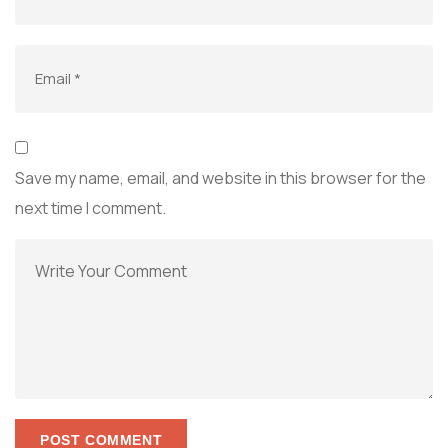
Save my name, email, and website in this browser for the
next time I comment.