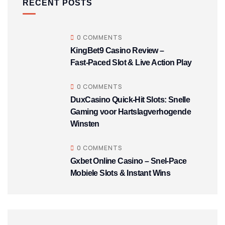
RECENT POSTS
0 COMMENTS
KingBet9 Casino Review –
Fast‑Paced Slot & Live Action Play
0 COMMENTS
DuxCasino Quick‑Hit Slots: Snelle
Gaming voor Hartslagverhogende
Winsten
0 COMMENTS
Gxbet Online Casino – Snel‑Pace
Mobiele Slots & Instant Wins