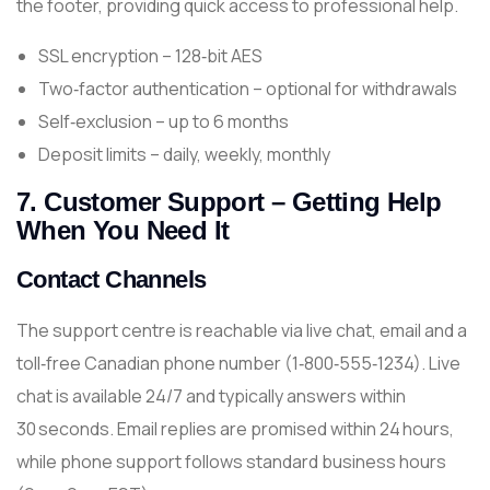
the footer, providing quick access to professional help.
SSL encryption – 128‑bit AES
Two‑factor authentication – optional for withdrawals
Self‑exclusion – up to 6 months
Deposit limits – daily, weekly, monthly
7. Customer Support – Getting Help
When You Need It
Contact Channels
The support centre is reachable via live chat, email and a
toll‑free Canadian phone number (1‑800‑555‑1234). Live
chat is available 24/7 and typically answers within
30 seconds. Email replies are promised within 24 hours,
while phone support follows standard business hours