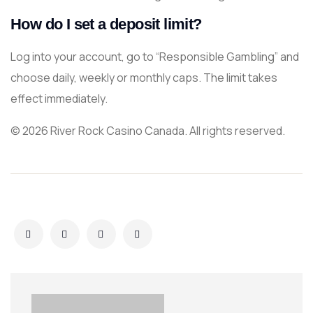
How do I set a deposit limit?
Log into your account, go to “Responsible Gambling” and
choose daily, weekly or monthly caps. The limit takes
effect immediately.
© 2026 River Rock Casino Canada. All rights reserved.