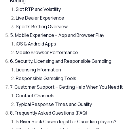
Betting
Slot RTP and Volatility
Live Dealer Experience
Sports Betting Overview
5. Mobile Experience – App and Browser Play
iOS & Android Apps
Mobile Browser Performance
6. Security, Licensing and Responsible Gambling
Licensing Information
Responsible Gambling Tools
7. Customer Support – Getting Help When You Need It
Contact Channels
Typical Response Times and Quality
8. Frequently Asked Questions (FAQ)
Is River Rock Casino legal for Canadian players?