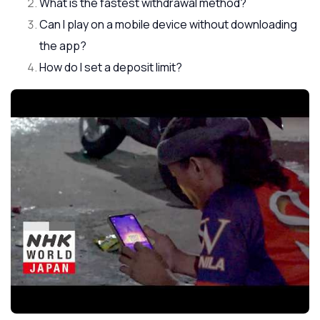
What is the fastest withdrawal method?
Can I play on a mobile device without downloading
the app?
How do I set a deposit limit?