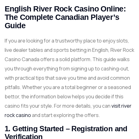
English River Rock Casino Online:
The Complete Canadian Player’s
Guide
If you are looking for a trustworthy place to enjoy slots,
live dealer tables and sports betting in English, River Rock
Casino Canada offers a solid platform. This guide walks
you through everything from signing up to cashing‑out,
with practical tips that save you time and avoid common
pitfalls. Whether you are a total beginner or a seasoned
bettor, the information below helps you decide if this
casino fits your style. For more details, you can
visit river
rock casino
and start exploring the offers.
1. Getting Started – Registration and
Verification