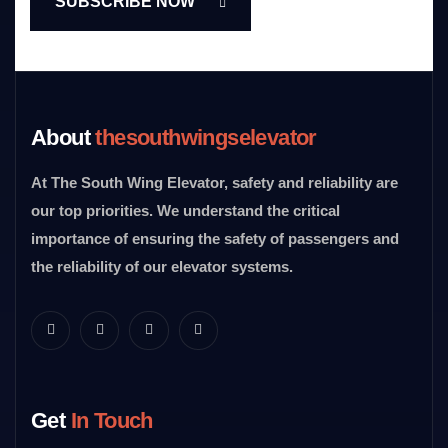
About
thesouthwingselevator
At The South Wing Elevator, safety and reliability are
our top priorities. We understand the critical
importance of ensuring the safety of passengers and
the reliability of our elevator systems.
Get
In Touch