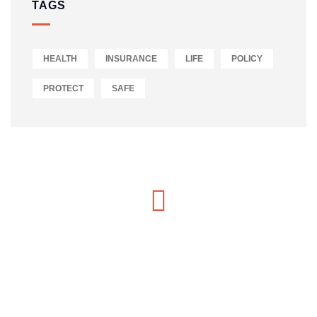
TAGS
HEALTH
INSURANCE
LIFE
POLICY
PROTECT
SAFE
MON-SAT 8:00-9:00
+91 69 863 6420