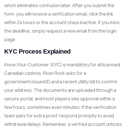
which eliminates confusion later. After you submit the
form, you will receive a verification email; click the link
within 24 hours or the account stays inactive. If you miss
the deadline, simply request a new email from the login
page.
KYC Process Explained
Know‑Your‑Customer (KYC) is mandatory for all licensed
Canadian casinos. River Rock asks for a
government‑issued ID and a recent utility bill to confirm
your address. The documents are uploaded through a
secure portal, and most players see approval within a
few hours, sometimes even minutes. If the verification
team asks for extra proof, respond promptly to avoid
withdrawal delays. Remember, a verified account unlocks