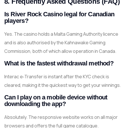
8. Frequently Asked Questions (FAQ)
Is River Rock Casino legal for Canadian
players?
Yes. The casino holds a Malta Gaming Authority licence
and is also authorised by the Kahnawake Gaming
Commission, both of which allow operation in Canada.
What is the fastest withdrawal method?
Interac e‑Transfer is instant after the KYC check is
cleared, making it the quickest way to get your winnings.
Can I play on a mobile device without
downloading the app?
Absolutely. The responsive website works on all major
browsers and offers the full game catalogue.