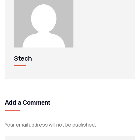
Stech
Add a Comment
Your email address will not be published.