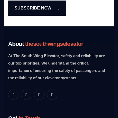
About
thesouthwingselevator
At The South Wing Elevator, safety and reliability are
our top priorities. We understand the critical
importance of ensuring the safety of passengers and
the reliability of our elevator systems.