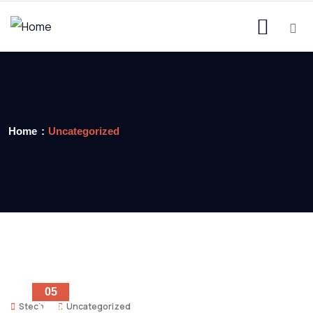
Home
Uncategorized
05
Stech
Uncategorized
MAR