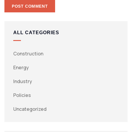
ALL CATEGORIES
Construction
Energy
Industry
Policies
Uncategorized