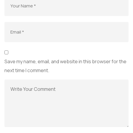
Save my name, email, and website in this browser for the
next time I comment.