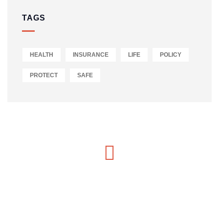
TAGS
HEALTH
INSURANCE
LIFE
POLICY
PROTECT
SAFE
MON-SAT 8:00-9:00
+91 69 863 6420