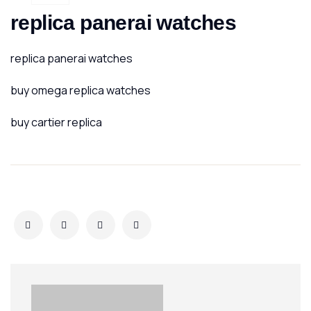
replica panerai watches
replica panerai watches
buy omega replica watches
buy cartier replica