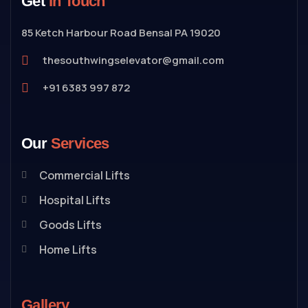
Get
In Touch
85 Ketch Harbour Road Bensal PA 19020
thesouthwingselevator@gmail.com
+91 6383 997 872
Our
Services
Commercial Lifts
Hospital Lifts
Goods Lifts
Home Lifts
Gallery