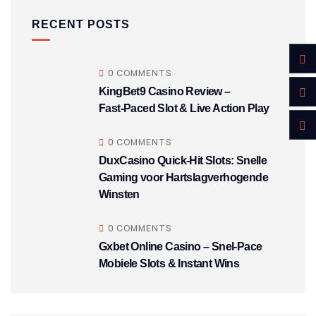
RECENT POSTS
0 COMMENTS
KingBet9 Casino Review –
Fast‑Paced Slot & Live Action Play
0 COMMENTS
DuxCasino Quick‑Hit Slots: Snelle
Gaming voor Hartslagverhogende
Winsten
0 COMMENTS
Gxbet Online Casino – Snel‑Pace
Mobiele Slots & Instant Wins