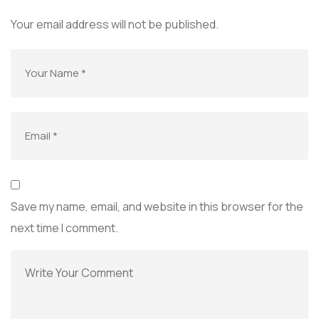
Your email address will not be published.
Save my name, email, and website in this browser for the
next time I comment.