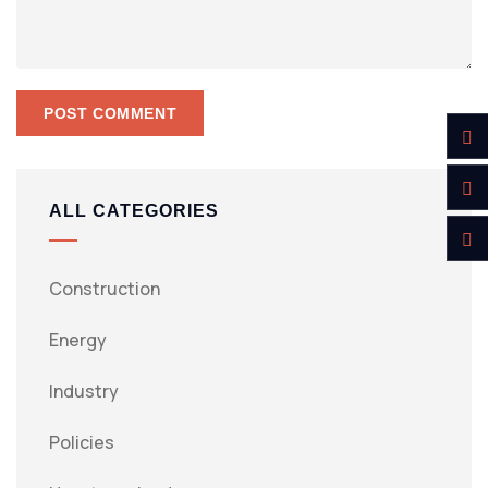
ALL CATEGORIES
Construction
Energy
Industry
Policies