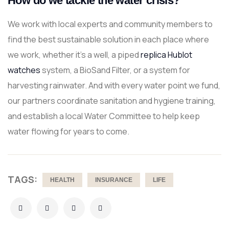
How do we tackle the water crisis?
We work with local experts and community members to
find the best sustainable solution in each place where
we work, whether it’s a well, a piped
replica Hublot
watches
system, a BioSand Filter, or a system for
harvesting rainwater. And with every water point we fund,
our partners coordinate sanitation and hygiene training,
and establish a local Water Committee to help keep
water flowing for years to come.
TAGS:
HEALTH
INSURANCE
LIFE