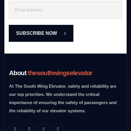
About
thesouthwingselevator
At The South Wing Elevator, safety and reliability are
our top priorities. We understand the critical
importance of ensuring the safety of passengers and
the reliability of our elevator systems.