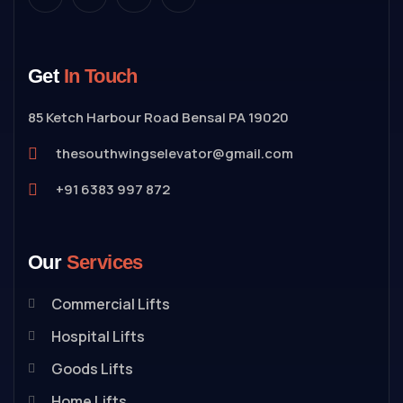
Get
In Touch
85 Ketch Harbour Road Bensal PA 19020
thesouthwingselevator@gmail.com
+91 6383 997 872
Our
Services
Commercial Lifts
Hospital Lifts
Goods Lifts
Home Lifts