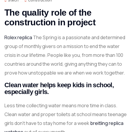
Stech
Construction
The quality role of the
construction in project
Rolex replica
The Spring is a passionate and determined
group of monthly givers on a mission to end the water
crisis in our lifetime. People like you, from more than 100
countries around the world, giving anything they can to
prove how unstoppable we are when we work together.
Clean water helps keep kids in school,
especially girls.
Less time collecting water means more time in class.
Clean water and proper toilets at school means teenage
girls don’t have to stay home for a week
breitling replica