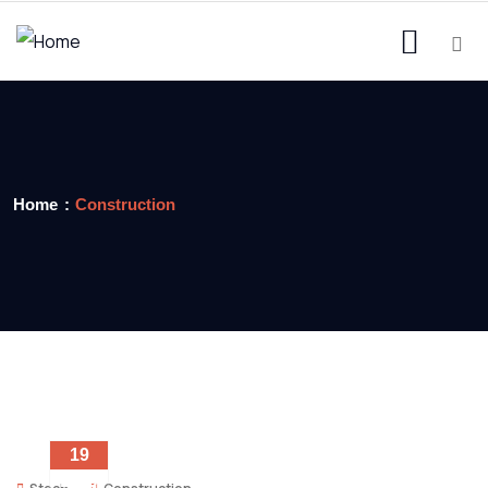
Home
Construction
19
DEC