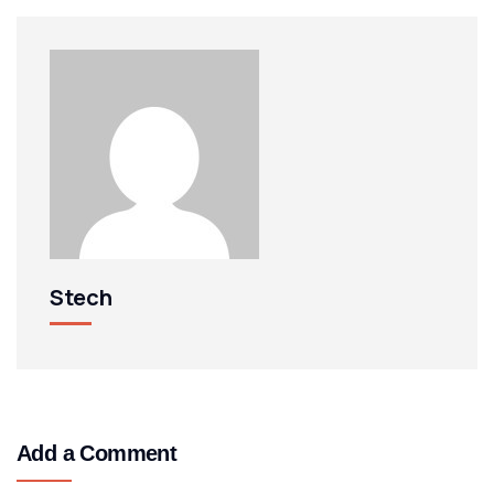
Stech
Add a Comment