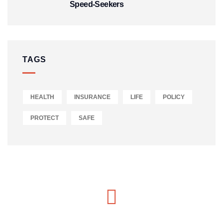
Speed‑Seekers
TAGS
HEALTH
INSURANCE
LIFE
POLICY
PROTECT
SAFE