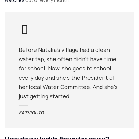
watches
out of every month.
Before Natalia's village had a clean
water tap, she often didn’t have time
for school. Now, she goes to school
every day and she’s the President of
her local Water Committee. And she’s
just getting started.
SAID POLITO