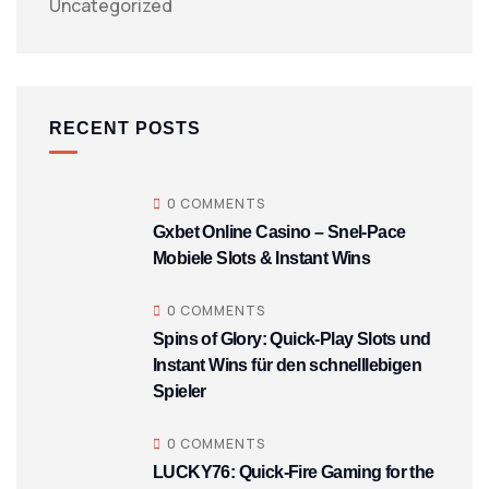
Uncategorized
RECENT POSTS
0 COMMENTS
Gxbet Online Casino – Snel‑Pace
Mobiele Slots & Instant Wins
0 COMMENTS
Spins of Glory: Quick‑Play Slots und
Instant Wins für den schnelllebigen
Spieler
0 COMMENTS
LUCKY76: Quick‑Fire Gaming for the